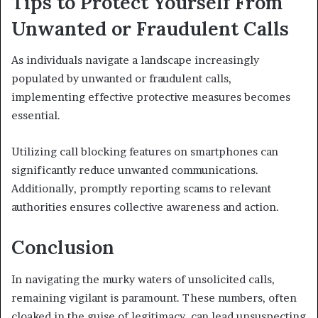
Tips to Protect Yourself From
Unwanted or Fraudulent Calls
As individuals navigate a landscape increasingly
populated by unwanted or fraudulent calls,
implementing effective protective measures becomes
essential.
Utilizing call blocking features on smartphones can
significantly reduce unwanted communications.
Additionally, promptly reporting scams to relevant
authorities ensures collective awareness and action.
Conclusion
In navigating the murky waters of unsolicited calls,
remaining vigilant is paramount. These numbers, often
cloaked in the guise of legitimacy, can lead unsuspecting