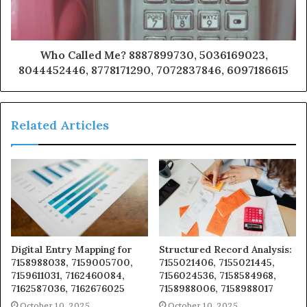
Who Called Me? 8887899730, 5036169023,
8044452446, 8778171290, 7072837846, 6097186615
Related Articles
Digital Entry Mapping for
Structured Record Analysis:
7158988038, 7159005700,
7155021406, 7155021445,
7159611031, 7162460084,
7156024536, 7158584968,
7162587036, 7162676025
7158988006, 7158988017
October 10, 2025
October 10, 2025