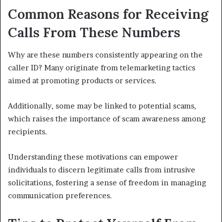
Common Reasons for Receiving
Calls From These Numbers
Why are these numbers consistently appearing on the
caller ID? Many originate from telemarketing tactics
aimed at promoting products or services.
Additionally, some may be linked to potential scams,
which raises the importance of scam awareness among
recipients.
Understanding these motivations can empower
individuals to discern legitimate calls from intrusive
solicitations, fostering a sense of freedom in managing
communication preferences.