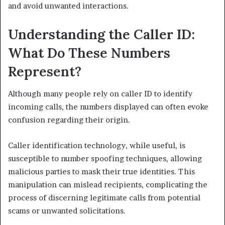
and avoid unwanted interactions.
Understanding the Caller ID:
What Do These Numbers
Represent?
Although many people rely on caller ID to identify
incoming calls, the numbers displayed can often evoke
confusion regarding their origin.
Caller identification technology, while useful, is
susceptible to number spoofing techniques, allowing
malicious parties to mask their true identities. This
manipulation can mislead recipients, complicating the
process of discerning legitimate calls from potential
scams or unwanted solicitations.