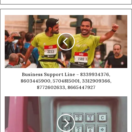
Business Support Line – 8339934376,
8603445900, 5704815001, 3312909366,
8772602633, 8665447927