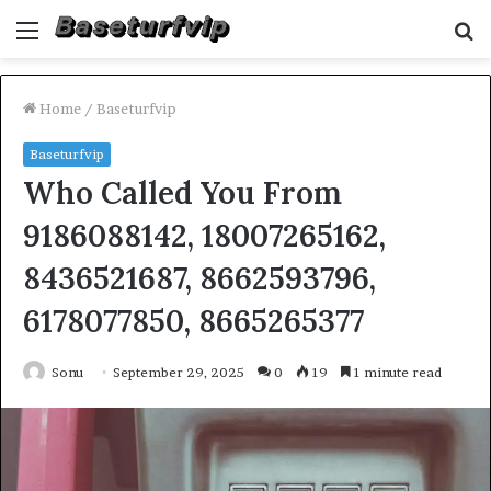
Menu
S
fo
Home
/
Baseturfvip
Baseturfvip
Who Called You From
9186088142, 18007265162,
8436521687, 8662593796,
6178077850, 8665265377
Sonu
September 29, 2025
0
19
1 minute read