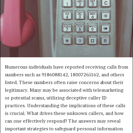
Numerous individuals have reported receiving calls from
numbers such as 9186088142, 18007265162, and others
listed. These numbers often raise concerns about their
legitimacy. Many may be associated with telemarketing
or potential scams, utilizing deceptive caller ID
practices. Understanding the implications of these calls
is crucial. What drives these unknown callers, and how
can one effectively respond? The answers may reveal
important strategies to safeguard personal information