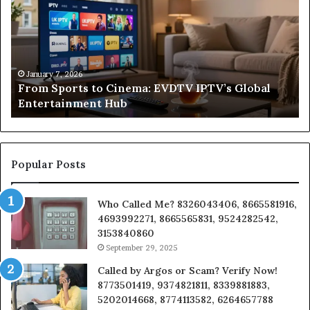
to
Sa
Cinema:
He
EVDTV
Re
IPTV’s
Co
Global
Fr
o
Entertainment
Un
January 7, 2026
From Sports to Cinema: EVDTV IPTV’s Global
Hub
to
Entertainment Hub
In
on
a
Bu
Popular Posts
Who Called Me? 8326043406, 8665581916,
4693992271, 8665565831, 9524282542,
3153840860
September 29, 2025
Called by Argos or Scam? Verify Now!
8773501419, 9374821811, 8339881883,
5202014668, 8774113582, 6264657788