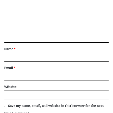
o
m
m
e
n
t
Name
*
*
Email
*
Website
Save my name, email, and website in this browser for the next