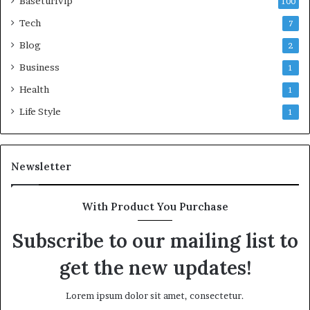
Baseturfvip
100
Tech
7
Blog
2
Business
1
Health
1
Life Style
1
Newsletter
With Product You Purchase
Subscribe to our mailing list to
get the new updates!
Lorem ipsum dolor sit amet, consectetur.