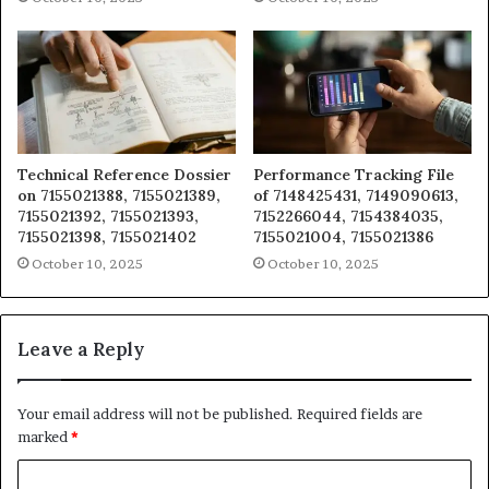
Technical Reference Dossier
Performance Tracking File
on 7155021388, 7155021389,
of 7148425431, 7149090613,
7155021392, 7155021393,
7152266044, 7154384035,
7155021398, 7155021402
7155021004, 7155021386
October 10, 2025
October 10, 2025
Leave a Reply
Your email address will not be published.
Required fields are
marked
*
C