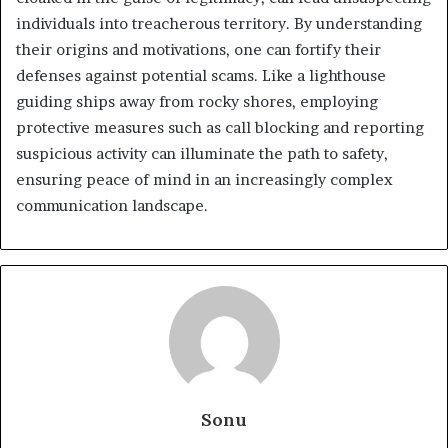
individuals into treacherous territory. By understanding
their origins and motivations, one can fortify their
defenses against potential scams. Like a lighthouse
guiding ships away from rocky shores, employing
protective measures such as call blocking and reporting
suspicious activity can illuminate the path to safety,
ensuring peace of mind in an increasingly complex
communication landscape.
Sonu