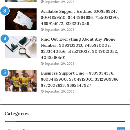
September 29, 2025
Available Support Hotline: 6308569247,
8004859510, 8444964686, 7155021390,
4699156172, 8133207059
September 29, 2025
Find Out Everything About Any Phone
Number: 9093133013, 8435820002,
8333440656, 5125213038, 9049021052,
4048560501
September 29, 2025
Business Support Line – 8339934376,
8603445900, 5704815001, 3312909366,
8772602633, 8665447927
September 29, 2025
Categories