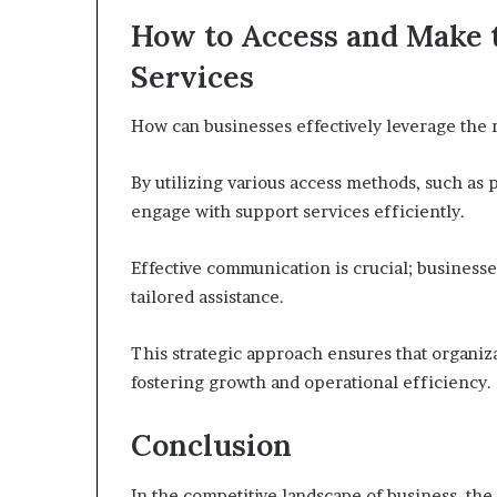
How to Access and Make 
Services
How can businesses effectively leverage the 
By utilizing various access methods, such as 
engage with support services efficiently.
Effective communication is crucial; businesses
tailored assistance.
This strategic approach ensures that organiz
fostering growth and operational efficiency.
Conclusion
In the competitive landscape of business, the