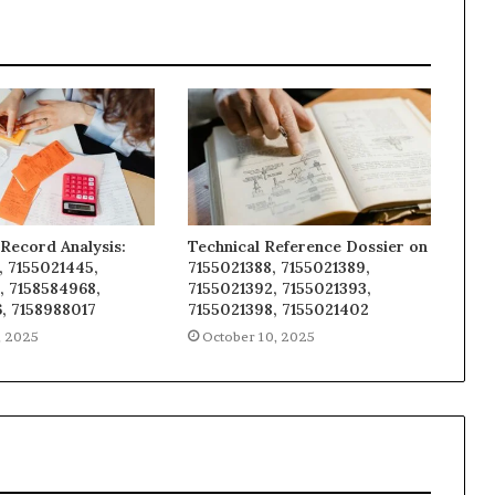
Record Analysis:
Technical Reference Dossier on
, 7155021445,
7155021388, 7155021389,
, 7158584968,
7155021392, 7155021393,
, 7158988017
7155021398, 7155021402
, 2025
October 10, 2025