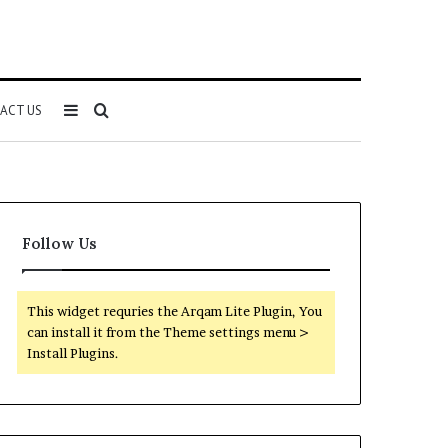
Sidebar
Search
ACT US
for
Follow Us
This widget requries the Arqam Lite Plugin, You
can install it from the Theme settings menu >
Install Plugins.