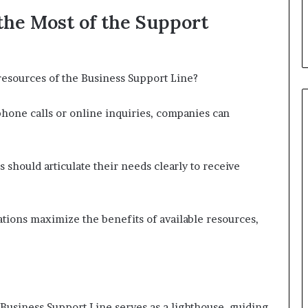
the Most of the Support
resources of the Business Support Line?
phone calls or online inquiries, companies can
 should articulate their needs clearly to receive
ations maximize the benefits of available resources,
 Business Support Line serves as a lighthouse, guiding