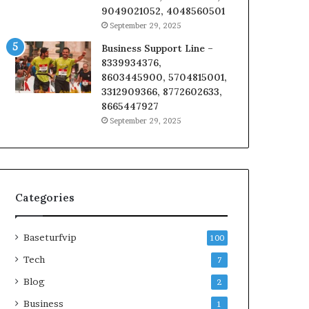
9049021052, 4048560501
September 29, 2025
Business Support Line –
8339934376,
8603445900, 5704815001,
3312909366, 8772602633,
8665447927
September 29, 2025
Categories
Baseturfvip
100
Tech
7
Blog
2
Business
1