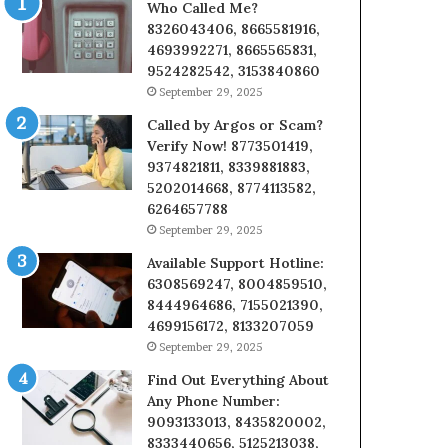
Who Called Me?
8326043406, 8665581916,
4693992271, 8665565831,
9524282542, 3153840860
September 29, 2025
Called by Argos or Scam?
Verify Now! 8773501419,
9374821811, 8339881883,
5202014668, 8774113582,
6264657788
September 29, 2025
Available Support Hotline:
6308569247, 8004859510,
8444964686, 7155021390,
4699156172, 8133207059
September 29, 2025
Find Out Everything About
Any Phone Number:
9093133013, 8435820002,
8333440656, 5125213038,