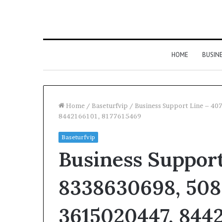
HOME
BUSIN
Home
/
Baseturfvip
/
Business Support Line – 4
8442166101, 8177615469
Baseturfvip
Business Support
8338630698, 508
3615020447, 8442