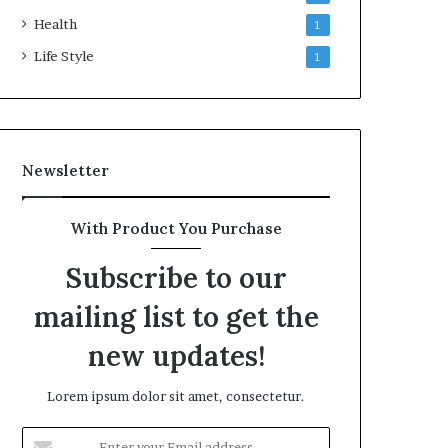
Health
1
Life Style
1
Newsletter
With Product You Purchase
Subscribe to our
mailing list to get the
new updates!
Lorem ipsum dolor sit amet, consectetur.
Enter