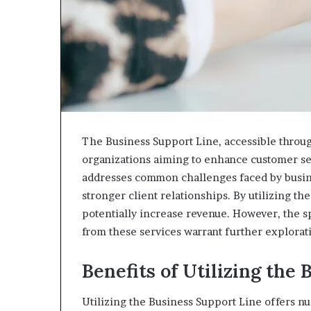
the
Tongue
The Business Support Line, accessible throug
organizations aiming to enhance customer se
addresses common challenges faced by busines
stronger client relationships. By utilizing 
potentially increase revenue. However, the sp
from these services warrant further explorat
Benefits of Utilizing the
Utilizing the Business Support Line offers n