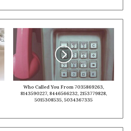
Who Called You From 7035869263,
8143590227, 8446566232, 2153779828,
5015308535, 5034367335