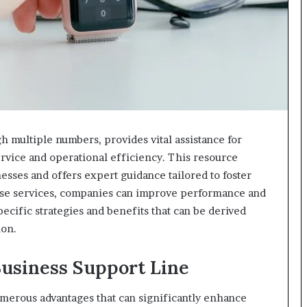
h multiple numbers, provides vital assistance for
rvice and operational efficiency. This resource
ses and offers expert guidance tailored to foster
these services, companies can improve performance and
ecific strategies and benefits that can be derived
ion.
 Business Support Line
umerous advantages that can significantly enhance