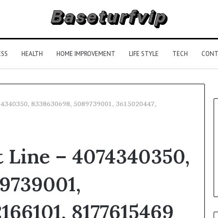
ESS
HEALTH
HOME IMPROVEMENT
LIFE STYLE
TECH
CONT
074340350, 8338630698, 5089739001, 3615020447,
 Line – 4074340350,
9739001,
166101, 8177615469