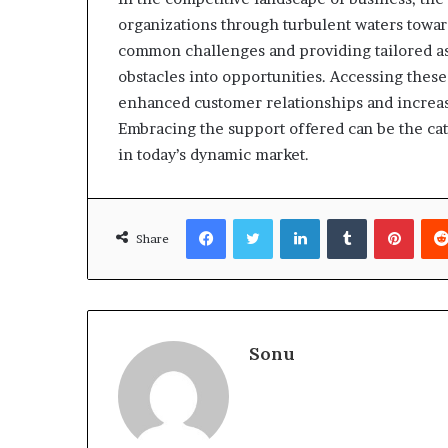
organizations through turbulent waters towa
common challenges and providing tailored as
obstacles into opportunities. Accessing these
enhanced customer relationships and increas
Embracing the support offered can be the cata
in today’s dynamic market.
Facebook
Twitter
LinkedIn
Tumblr
Pinte
Share
Sonu