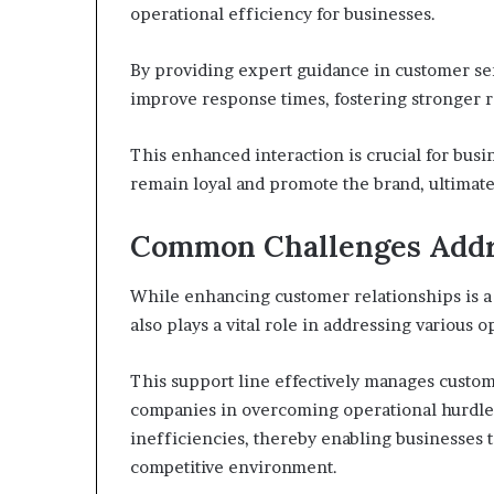
operational efficiency for businesses.
By providing expert guidance in customer ser
improve response times, fostering stronger re
This enhanced interaction is crucial for busi
remain loyal and promote the brand, ultimat
Common Challenges Addre
While enhancing customer relationships is a s
also plays a vital role in addressing various 
This support line effectively manages custome
companies in overcoming operational hurdles
inefficiencies, thereby enabling businesses t
competitive environment.