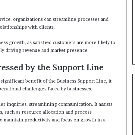
vice, organizations can streamline processes and
lationships with clients.
ness growth, as satisfied customers are more likely to
ely driving revenue and market presence.
ssed by the Support Line
ignificant benefit of the Business Support Line, it
operational challenges faced by businesses.
r inquiries, streamlining communication. It assists
, such as resource allocation and process
o maintain productivity and focus on growth in a