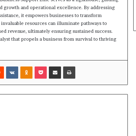
rd growth and operational excellence. By addressing
sistance, it empowers businesses to transform
 invaluable resources can illuminate pathways to
ed revenue, ultimately ensuring sustained success.
lyst that propels a business from survival to thriving
rest
Reddit
VKontakte
Odnoklassniki
Pocket
Share via Email
Print