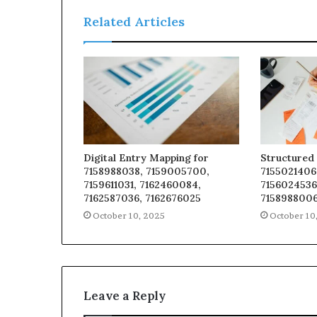
Related Articles
Digital Entry Mapping for
Structured 
7158988038, 7159005700,
7155021406
7159611031, 7162460084,
7156024536
7162587036, 7162676025
7158988006
October 10, 2025
October 10
Leave a Reply