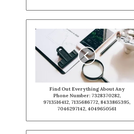
Find Out Everything About Any
Phone Number: 7328370282,
9713516412, 7135686772, 8433865395,
7046297142, 4049650561