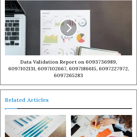
Data Validation Report on 6093736989,
6097102131, 6097102667, 6097186615, 6097227972,
6097265283
Related Articles