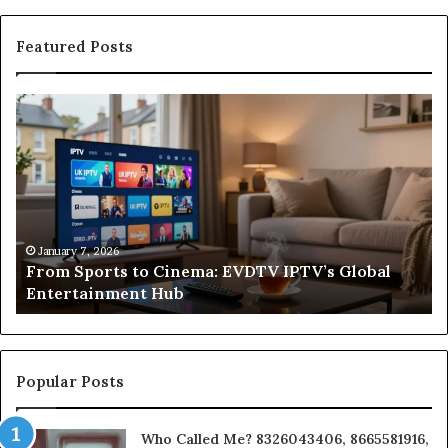
Featured Posts
From
Wh
Sports
a
to
Sa
Cinema:
He
EVDTV
Re
IPTV’s
Co
Global
Fr
o
Entertainment
Un
January 7, 2026
From Sports to Cinema: EVDTV IPTV’s Global
Hub
to
Entertainment Hub
In
on
a
Bu
Popular Posts
Who Called Me? 8326043406, 8665581916,