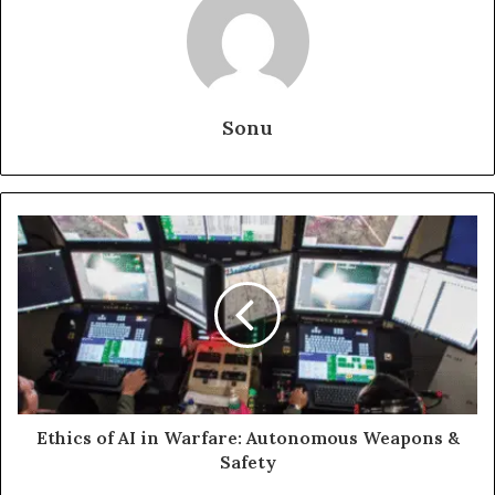
Sonu
Ethics of AI in Warfare: Autonomous Weapons &
Safety