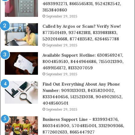
4693992271, 8665565831, 9524282542,
3153840860
September 29, 2025
Called by Argos or Scam? Verify Now!
8773501419, 9374821811, 8339881883,
5202014668, 8774113582, 6264657788
September 29, 2025
Available Support Hotline: 6308569247,
8004859510, 8444964686, 7155021390,
4699156172, 8133207059
September 29, 2025
Find Out Everything About Any Phone
Number: 9093133013, 8435820002,
8333440656, 5125213038, 9049021052,
4048560501
September 29, 2025
Business Support Line – 8339934376,
8603445900, 5704815001, 3312909366,
8772602633, 8665447927