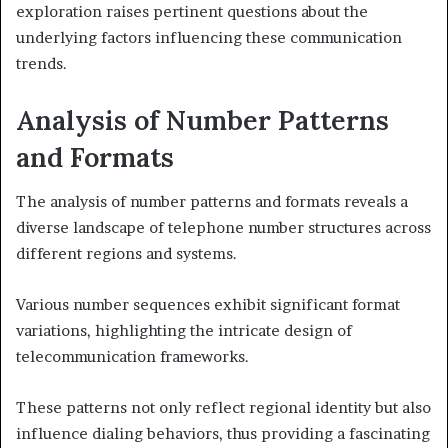
exploration raises pertinent questions about the
underlying factors influencing these communication
trends.
Analysis of Number Patterns
and Formats
The analysis of number patterns and formats reveals a
diverse landscape of telephone number structures across
different regions and systems.
Various number sequences exhibit significant format
variations, highlighting the intricate design of
telecommunication frameworks.
These patterns not only reflect regional identity but also
influence dialing behaviors, thus providing a fascinating