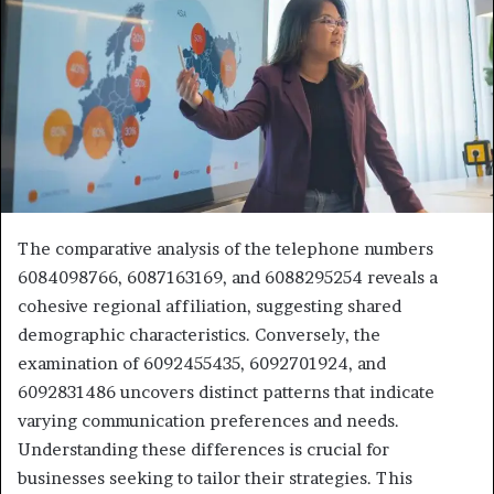
The comparative analysis of the telephone numbers
6084098766, 6087163169, and 6088295254 reveals a
cohesive regional affiliation, suggesting shared
demographic characteristics. Conversely, the
examination of 6092455435, 6092701924, and
6092831486 uncovers distinct patterns that indicate
varying communication preferences and needs.
Understanding these differences is crucial for
businesses seeking to tailor their strategies. This