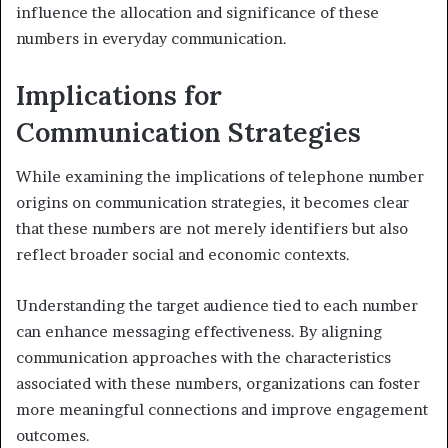
influence the allocation and significance of these
numbers in everyday communication.
Implications for
Communication Strategies
While examining the implications of telephone number
origins on communication strategies, it becomes clear
that these numbers are not merely identifiers but also
reflect broader social and economic contexts.
Understanding the target audience tied to each number
can enhance messaging effectiveness. By aligning
communication approaches with the characteristics
associated with these numbers, organizations can foster
more meaningful connections and improve engagement
outcomes.