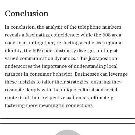
Conclusion
In conclusion, the analysis of the telephone numbers
reveals a fascinating coincidence: while the 608 area
codes cluster together, reflecting a cohesive regional
identity, the 609 codes distinctly diverge, hinting at
varied communication dynamics. This juxtaposition
underscores the importance of understanding local
nuances in consumer behavior. Businesses can leverage
these insights to tailor their strategies, ensuring they
resonate deeply with the unique cultural and social
contexts of their respective audiences, ultimately
fostering more meaningful connections.