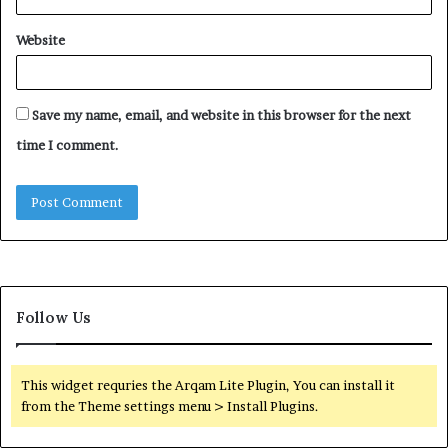
Website
Save my name, email, and website in this browser for the next
time I comment.
Follow Us
This widget requries the Arqam Lite Plugin, You can install it
from the Theme settings menu > Install Plugins.