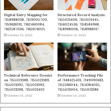
Digital Entry Mapping for
Structured Record Analysis:
7158988038, 7159005700,
7155021406, 7155021445,
7159611031, 7162460084,
7156024536, 7158584968,
7162587036, 7162676025
7158988006, 7158988017
October 10, 2025
October 10, 2025
Technical Reference Dossier
Performance Tracking File
on 7155021388, 7155021389,
of 7148425431, 7149090613,
7155021392, 7155021393,
7152266044, 7154384035,
7155021398, 7155021402
7155021004, 7155021386
October 10, 2025
October 10, 2025