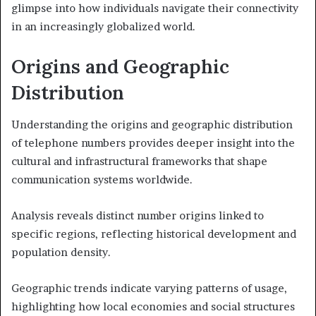
glimpse into how individuals navigate their connectivity
in an increasingly globalized world.
Origins and Geographic
Distribution
Understanding the origins and geographic distribution
of telephone numbers provides deeper insight into the
cultural and infrastructural frameworks that shape
communication systems worldwide.
Analysis reveals distinct number origins linked to
specific regions, reflecting historical development and
population density.
Geographic trends indicate varying patterns of usage,
highlighting how local economies and social structures