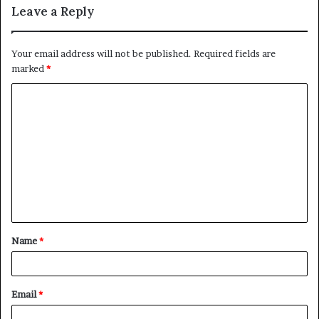
Leave a Reply
Your email address will not be published.
Required fields are
marked
*
C
o
m
m
e
n
t
Name
*
*
Email
*