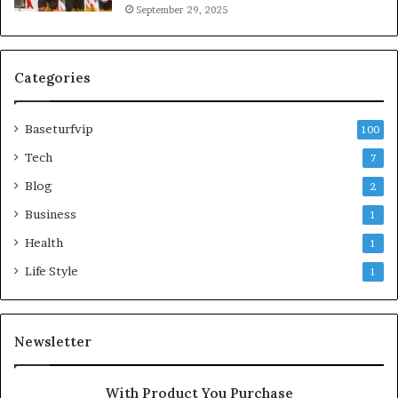
September 29, 2025
Categories
Baseturfvip
100
Tech
7
Blog
2
Business
1
Health
1
Life Style
1
Newsletter
With Product You Purchase