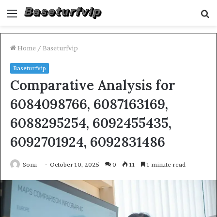
Menu
S
fo
Home
/
Baseturfvip
Baseturfvip
Comparative Analysis for
6084098766, 6087163169,
6088295254, 6092455435,
6092701924, 6092831486
Sonu
October 10, 2025
0
11
1 minute read