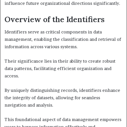
influence future organizational directions significantly.
Overview of the Identifiers
Identifiers serve as critical components in data
management, enabling the classification and retrieval of
information across various systems.
Their significance lies in their ability to create robust
data patterns, facilitating efficient organization and
access.
By uniquely distinguishing records, identifiers enhance
the integrity of datasets, allowing for seamless
navigation and analysis.
This foundational aspect of data management empowers
users to harness information effectively and