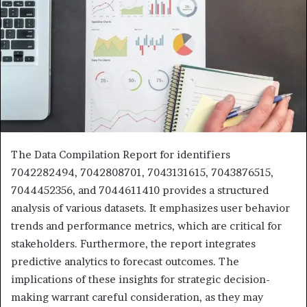
The Data Compilation Report for identifiers
7042282494, 7042808701, 7043131615, 7043876515,
7044452356, and 7044611410 provides a structured
analysis of various datasets. It emphasizes user behavior
trends and performance metrics, which are critical for
stakeholders. Furthermore, the report integrates
predictive analytics to forecast outcomes. The
implications of these insights for strategic decision-
making warrant careful consideration, as they may