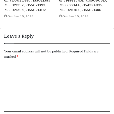
on 7155021388, 7155021389,
of 7148425431, 7149090613,
7155021392, 7155021393,
7152266044, 7154384035,
7155021398, 7155021402
7155021004, 7155021386
October 10, 2025
October 10, 2025
Leave a Reply
Your email address will not be published.
Required fields are
marked
*
C
o
m
m
e
n
t