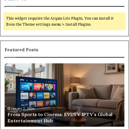
This widget requries the Arqam Lite Plugin, You can install it
from the Theme settings menu > Install Plugins.
Featured Posts
From
Wh
Sports
a
to
Sa
Cinema:
He
EVDTV
Re
IPTV’s
Co
Global
Fr
o
Entertainment
Un
January 7, 2026
From Sports to Cinema: EVDTV IPTV’s Global
Hub
to
Entertainment Hub
In
on