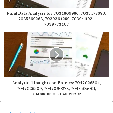
Final Data Analysis for 7034809986, 7035478680,
7035869263, 7039364289, 7039411921,
7039773407
Analytical Insights on Entries: 7047026504,
7047026509, 7047090273, 7048505001,
7048861850, 7048991392