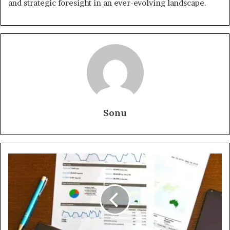
and strategic foresight in an ever-evolving landscape.
Sonu