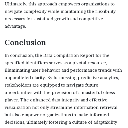
Ultimately, this approach empowers organizations to
navigate complexity while maintaining the flexibility
necessary for sustained growth and competitive
advantage.
Conclusion
In conclusion, the Data Compilation Report for the
specified identifiers serves as a pivotal resource,
illuminating user behavior and performance trends with
unparalleled clarity. By harnessing predictive analytics,
stakeholders are equipped to navigate future
uncertainties with the precision of a masterful chess
player. The enhanced data integrity and effective
visualization not only streamline information retrieval
but also empower organizations to make informed
decisions, ultimately fostering a culture of adaptability