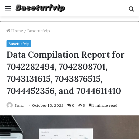
Menu
S
fo
Home
/
Baseturfvip
Baseturfvip
Data Compilation Report for
7042282494, 7042808701,
7043131615, 7043876515,
7044452356, and 7044611410
Sonu
October 10, 2025
0
5
1 minute read