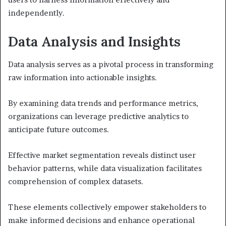
independently.
Data Analysis and Insights
Data analysis serves as a pivotal process in transforming
raw information into actionable insights.
By examining data trends and performance metrics,
organizations can leverage predictive analytics to
anticipate future outcomes.
Effective market segmentation reveals distinct user
behavior patterns, while data visualization facilitates
comprehension of complex datasets.
These elements collectively empower stakeholders to
make informed decisions and enhance operational