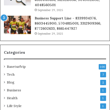
4048560501
September 29, 2025
Business Support Line – 8339934376,
8603445900, 5704815001, 3312909366,
8772602633, 8665447927
September 29, 2025
Categories
Baseturfvip
100
Tech
7
Blog
2
Business
1
Health
1
Life Style
1