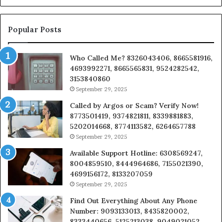
a
Bu
Popular Posts
Who Called Me? 8326043406, 8665581916,
4693992271, 8665565831, 9524282542,
3153840860
September 29, 2025
Called by Argos or Scam? Verify Now!
8773501419, 9374821811, 8339881883,
5202014668, 8774113582, 6264657788
September 29, 2025
Available Support Hotline: 6308569247,
8004859510, 8444964686, 7155021390,
4699156172, 8133207059
September 29, 2025
Find Out Everything About Any Phone
Number: 9093133013, 8435820002,
8333440656, 5125213038, 9049021052,