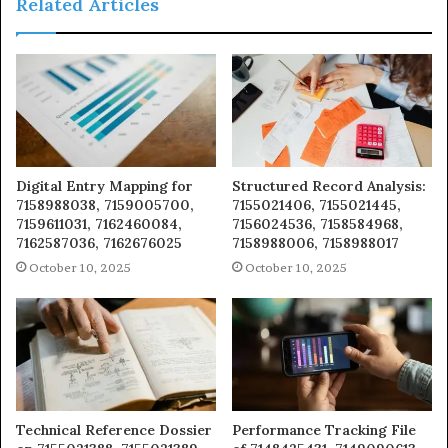
Related Articles
Digital Entry Mapping for
Structured Record Analysis:
7158988038, 7159005700,
7155021406, 7155021445,
7159611031, 7162460084,
7156024536, 7158584968,
7162587036, 7162676025
7158988006, 7158988017
October 10, 2025
October 10, 2025
Technical Reference Dossier
Performance Tracking File