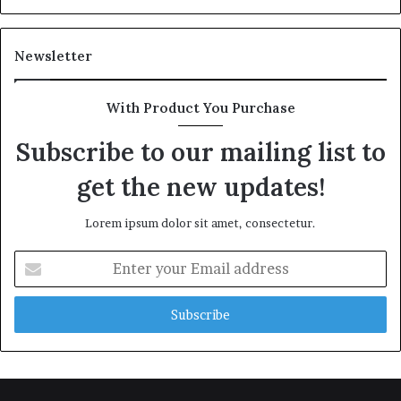
Newsletter
With Product You Purchase
Subscribe to our mailing list to
get the new updates!
Lorem ipsum dolor sit amet, consectetur.
Enter
your
Email
address