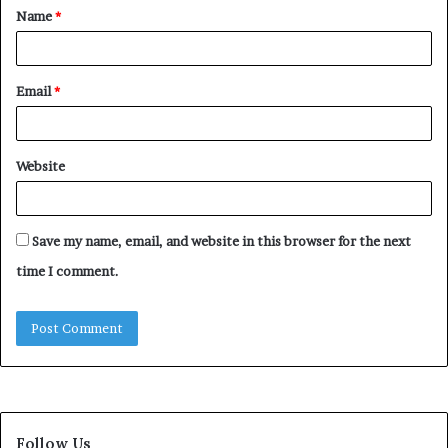
Name
*
*
Email
*
Website
Save my name, email, and website in this browser for the next
time I comment.
Follow Us