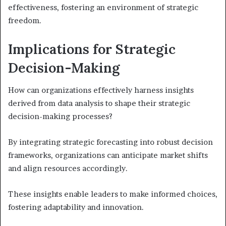
effectiveness, fostering an environment of strategic
freedom.
Implications for Strategic
Decision-Making
How can organizations effectively harness insights
derived from data analysis to shape their strategic
decision-making processes?
By integrating strategic forecasting into robust decision
frameworks, organizations can anticipate market shifts
and align resources accordingly.
These insights enable leaders to make informed choices,
fostering adaptability and innovation.