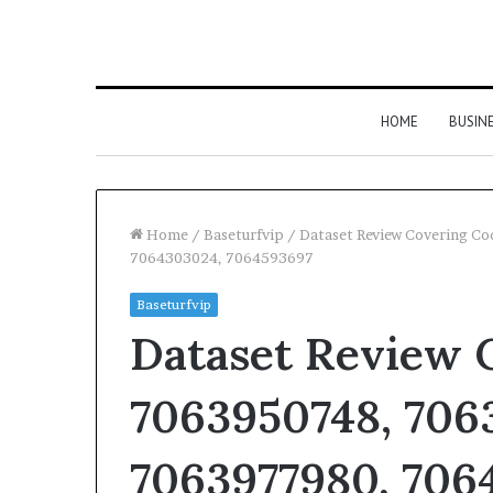
HOME
BUSIN
Home
/
Baseturfvip
/
Dataset Review Covering C
7064303024, 7064593697
Baseturfvip
Dataset Review 
7063950748, 706
7063977980, 7064