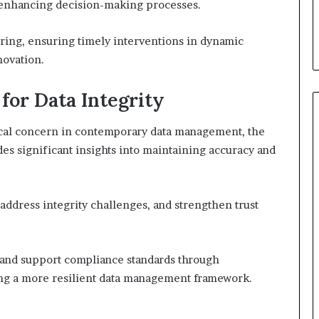
, enhancing decision-making processes.
ring, ensuring timely interventions in dynamic
novation.
 for Data Integrity
tical concern in contemporary data management, the
es significant insights into maintaining accuracy and
address integrity challenges, and strengthen trust
n and support compliance standards through
ring a more resilient data management framework.