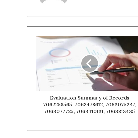
Evaluation Summary of Records
7062258565, 7062478612, 7063075237,
7063077725, 7063410131, 7063813435