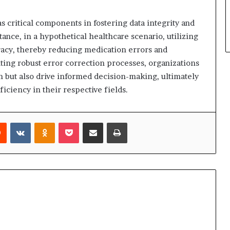
s critical components in fostering data integrity and
stance, in a hypothetical healthcare scenario, utilizing
racy, thereby reducing medication errors and
ng robust error correction processes, organizations
n but also drive informed decision-making, ultimately
iciency in their respective fields.
rest
Reddit
VKontakte
Odnoklassniki
Pocket
Share via Email
Print