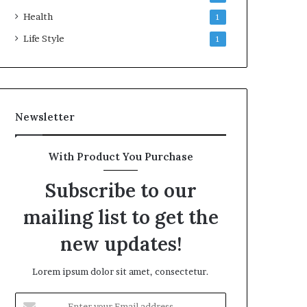
Health
1
Life Style
1
Newsletter
With Product You Purchase
Subscribe to our
mailing list to get the
new updates!
Lorem ipsum dolor sit amet, consectetur.
Enter