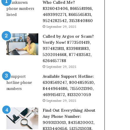
Who Called Me?
8326043406, 8665581916,
4693992271, 8665565831,
9524282542, 3153840860
September 29, 2025
Called by Argos or Scam?
Verify Now! 8773501419,
9374821811, 8339881883,
5202014668, 8774113582,
6264657788
September 29, 2025
Available Support Hotline:
6308569247, 8004859510,
8444964686, 7155021390,
4699156172, 8133207059
September 29, 2025
Find Out Everything About
Any Phone Number:
9093133013, 8435820002,
8333440656, 5125213038,