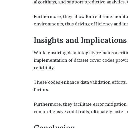
algorithms, and support predictive analytics
Furthermore, they allow for real-time monito
environments, thus driving efficiency and in
Insights and Implications
While ensuring data integrity remains a cri
implementation of dataset cover codes provid
reliability.
These codes enhance data validation efforts, 
factors.
Furthermore, they facilitate error mitigatio
comprehensive audit trails, ultimately foste
Conclusion