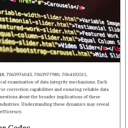
48, 7063976043, 7063977980, 7064102511,
cal examination of data integrity mechanisms. Each
or correction capabilities and ensuring reliable data
questions about the broader implications of these
ndustries. Understanding these dynamics may reveal
efficiency.
er Codes