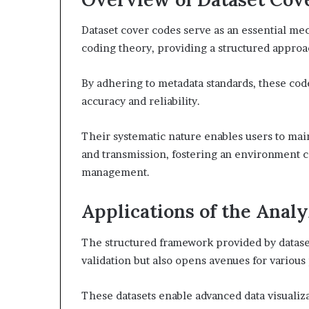
Dataset cover codes serve as an essential me
coding theory, providing a structured approac
By adhering to metadata standards, these codes
accuracy and reliability.
Their systematic nature enables users to mai
and transmission, fostering an environment c
management.
Applications of the Anal
The structured framework provided by dataset
validation but also opens avenues for various
These datasets enable advanced data visualiza