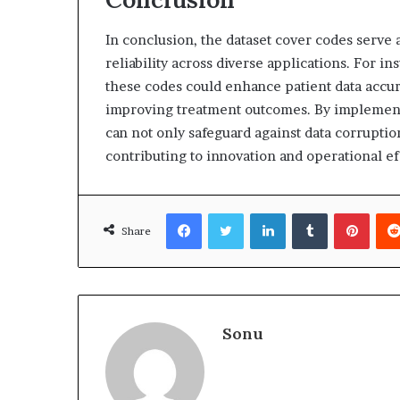
In conclusion, the dataset cover codes serve a
reliability across diverse applications. For in
these codes could enhance patient data accu
improving treatment outcomes. By implementi
can not only safeguard against data corruptio
contributing to innovation and operational eff
Facebook
Twitter
LinkedIn
Tumblr
Pinte
Share
Sonu