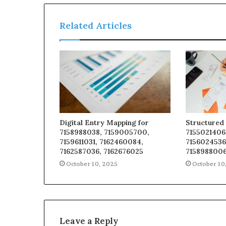
Related Articles
Digital Entry Mapping for
Structured 
7158988038, 7159005700,
7155021406
7159611031, 7162460084,
7156024536
7162587036, 7162676025
7158988006
October 10, 2025
October 10
Leave a Reply