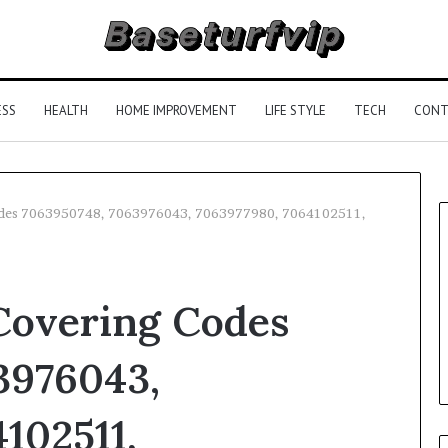
ESS
HEALTH
HOME IMPROVEMENT
LIFE STYLE
TECH
CONT
odes 7063950748, 7063976043, 7063977980, 7064102511,
Covering Codes
3976043,
102511,