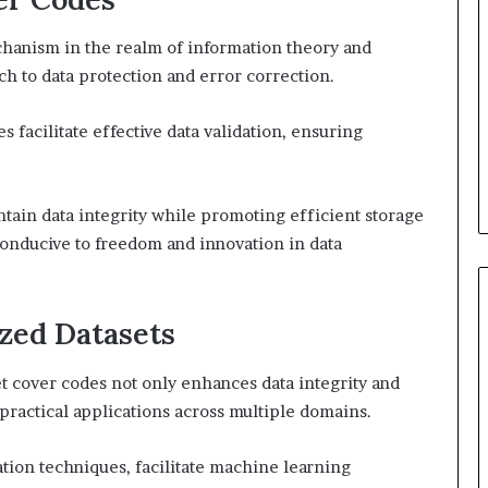
chanism in the realm of information theory and
h to data protection and error correction.
 facilitate effective data validation, ensuring
ntain data integrity while promoting efficient storage
onducive to freedom and innovation in data
yzed Datasets
 cover codes not only enhances data integrity and
 practical applications across multiple domains.
tion techniques, facilitate machine learning