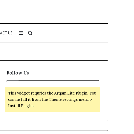
Sidebar
Search
ACT US
for
Follow Us
This widget requries the Arqam Lite Plugin, You
can install it from the Theme settings menu >
Install Plugins.