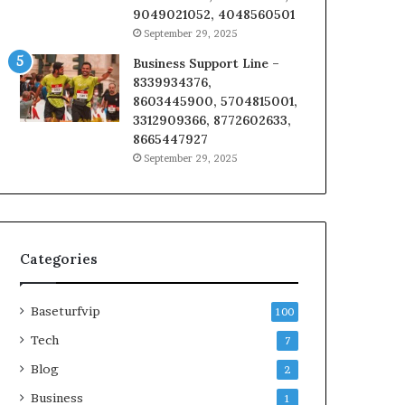
9049021052, 4048560501
September 29, 2025
Business Support Line –
8339934376,
8603445900, 5704815001,
3312909366, 8772602633,
8665447927
September 29, 2025
Categories
Baseturfvip
100
Tech
7
Blog
2
Business
1