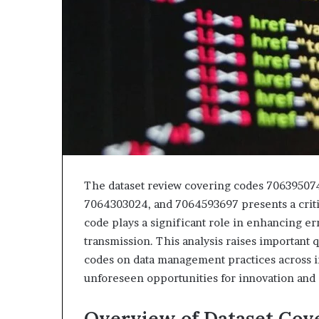
the
Tongue
The dataset review covering codes 70639507
7064303024, and 7064593697 presents a criti
code plays a significant role in enhancing err
transmission. This analysis raises important 
codes on data management practices across i
unforeseen opportunities for innovation and 
Overview of Dataset Cov