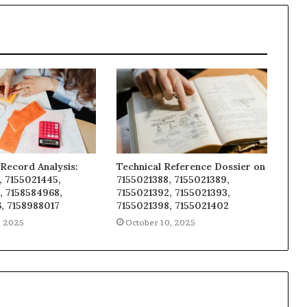
Record Analysis:
Technical Reference Dossier on
, 7155021445,
7155021388, 7155021389,
, 7158584968,
7155021392, 7155021393,
, 7158988017
7155021398, 7155021402
, 2025
October 10, 2025