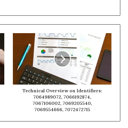
Technical Overview on Identifiers:
7064989072, 7066192874,
7067106002, 7069205540,
7069554666, 7072472715