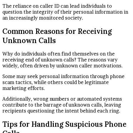
The reliance on caller ID can lead individuals to
question the integrity of their personal information in
an increasingly monitored society.
Common Reasons for Receiving
Unknown Calls
Why do individuals often find themselves on the
receiving end of unknown calls? The reasons vary
widely, often driven by unknown caller motivations.
Some may seek personal information through phone
scam tactics, while others could be legitimate
marketing efforts.
Additionally, wrong numbers or automated systems
contribute to the barrage of unknown calls, leaving
recipients questioning the intent behind each ring.
Tips for Handling Suspicious Phone