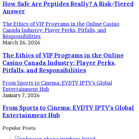
How Safe Are Peptides Really? A Risk-Tiered
Answer
The Ethics of VIP Programs in the Online Casino
Canada Industry: Player Perks, Pitfalls, and
Responsibilities
March 26, 2026
The Ethics of VIP Programs in the Online
Casino Canada Industry: Player Perks,
Pitfalls, and Responsibilities
From Sports to Cinema: EVDTV IPTV’s Global
Entertainment Hub
January 7, 2026
From Sports to Cinema: EVDTV IPTV’s Global
Entertainment Hub
Popular Posts