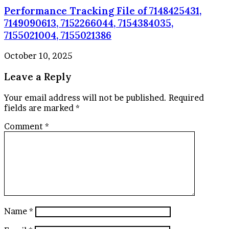
Performance Tracking File of 7148425431,
7149090613, 7152266044, 7154384035,
7155021004, 7155021386
October 10, 2025
Leave a Reply
Your email address will not be published.
Required
fields are marked
*
Comment
*
Name
*