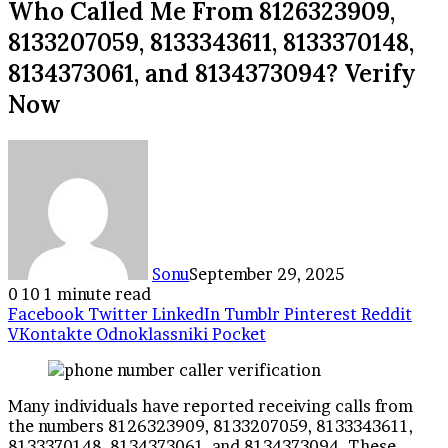
Who Called Me From 8126323909,
8133207059, 8133343611, 8133370148,
8134373061, and 8134373094? Verify
Now
Sonu
September 29, 2025
0
10
1 minute read
Facebook
Twitter
LinkedIn
Tumblr
Pinterest
Reddit
VKontakte
Odnoklassniki
Pocket
Many individuals have reported receiving calls from
the numbers 8126323909, 8133207059, 8133343611,
8133370148, 8134373061, and 8134373094. These