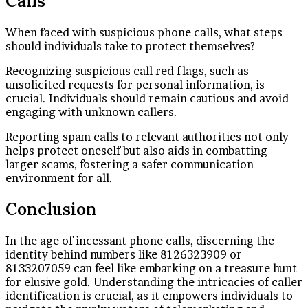
Calls
When faced with suspicious phone calls, what steps
should individuals take to protect themselves?
Recognizing suspicious call red flags, such as
unsolicited requests for personal information, is
crucial. Individuals should remain cautious and avoid
engaging with unknown callers.
Reporting spam calls to relevant authorities not only
helps protect oneself but also aids in combatting
larger scams, fostering a safer communication
environment for all.
Conclusion
In the age of incessant phone calls, discerning the
identity behind numbers like 8126323909 or
8133207059 can feel like embarking on a treasure hunt
for elusive gold. Understanding the intricacies of caller
identification is crucial, as it empowers individuals to