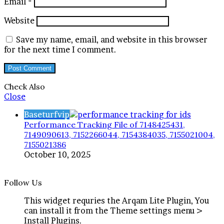
Email
*
Website
Save my name, email, and website in this browser
for the next time I comment.
Check Also
Close
Baseturfvip
Performance Tracking File of 7148425431,
7149090613, 7152266044, 7154384035, 7155021004,
7155021386
October 10, 2025
Follow Us
This widget requries the Arqam Lite Plugin, You
can install it from the Theme settings menu >
Install Plugins.