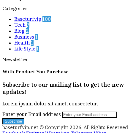
Categories
Baseturfvip
100
Tech
7
Blog
2
Business
1
Health
1
Life Style
1
Newsletter
With Product You Purchase
Subscribe to our mailing list to get the new
updates!
Lorem ipsum dolor sit amet, consectetur.
Enter your Email address
baseturfvip.net © Copyright 2026, All Rights Reserved