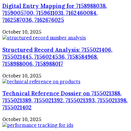
Digital Entry Mapping for 7158988038,
7159005700, 7159611031, 7162460084,
7162587036, 7162676025
October 10, 2025
Structured Record Analysis: 7155021406,
7155021445, 7156024536, 7158584968,
7158988006, 7158988017
October 10, 2025
Technical Reference Dossier on 7155021388,
7155021389, 7155021392, 7155021393, 7155021398,
7155021402
October 10, 2025