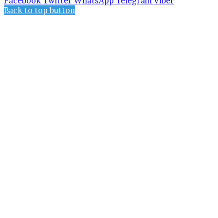
Facebook
Twitter
WhatsApp
Telegram
Viber
Back to top button