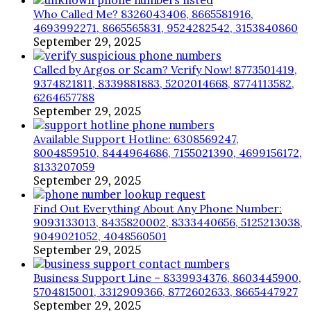
Who Called Me? 8326043406, 8665581916,
4693992271, 8665565831, 9524282542, 3153840860
September 29, 2025
Called by Argos or Scam? Verify Now! 8773501419,
9374821811, 8339881883, 5202014668, 8774113582,
6264657788
September 29, 2025
Available Support Hotline: 6308569247,
8004859510, 8444964686, 7155021390, 4699156172,
8133207059
September 29, 2025
Find Out Everything About Any Phone Number:
9093133013, 8435820002, 8333440656, 5125213038,
9049021052, 4048560501
September 29, 2025
Business Support Line – 8339934376, 8603445900,
5704815001, 3312909366, 8772602633, 8665447927
September 29, 2025