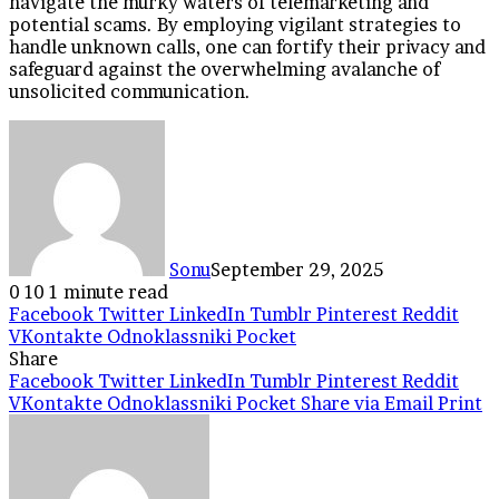
navigate the murky waters of telemarketing and
potential scams. By employing vigilant strategies to
handle unknown calls, one can fortify their privacy and
safeguard against the overwhelming avalanche of
unsolicited communication.
Sonu
September 29, 2025
0
10
1 minute read
Facebook
Twitter
LinkedIn
Tumblr
Pinterest
Reddit
VKontakte
Odnoklassniki
Pocket
Share
Facebook
Twitter
LinkedIn
Tumblr
Pinterest
Reddit
VKontakte
Odnoklassniki
Pocket
Share via Email
Print